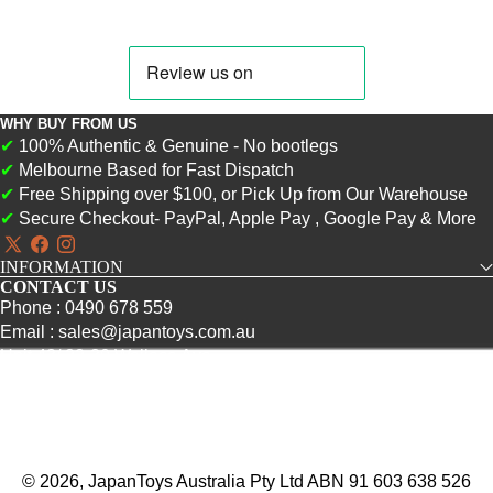
WHY BUY FROM US
✔
100% Authentic & Genuine - No bootlegs
✔
Melbourne Based for Fast Dispatch
✔
Free Shipping over $100, or Pick Up from Our Warehouse
✔
Secure Checkout- PayPal, Apple Pay , Google Pay & More
X
Facebook
Instagram
INFORMATION
(Twitter)
CONTACT US
Phone : 0490 678 559
Email : sales@japantoys.com.au
Unit 43/ 22-30 Wallace Ave
Point Cook, VIC 3030
© 2026, JapanToys Australia Pty Ltd ABN 91 603 638 526