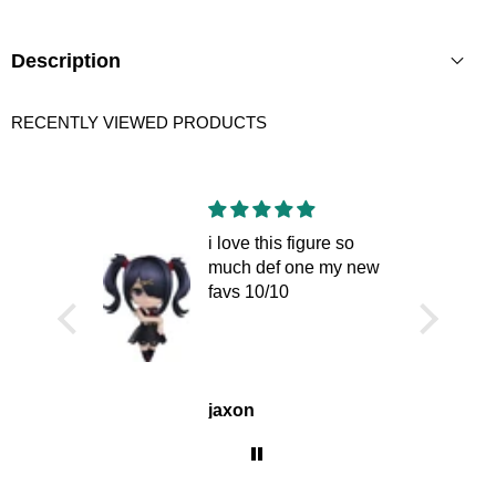
THIS
PRODUCT
Description
RECENTLY VIEWED PRODUCTS
i love this figure so
much def one my new
favs 10/10
jaxon