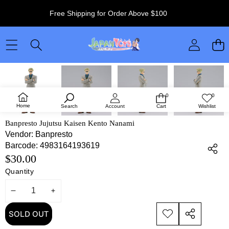
Free Shipping for Order Above $100
SKIP TO PRODUCT INFORMATION
SOLD OUT
0
0
0
Wish
items
lists
Home
Search
Account
Cart
Wishlist
Banpresto Jujutsu Kaisen Kento Nanami
Vendor:
Banpresto
Barcode:
4983164193619
$30.00
Quantity
DECREASE
INCREASE
QUANTITY
QUANTITY
SOLD OUT
ADD TO
SHARE
WISHLIST