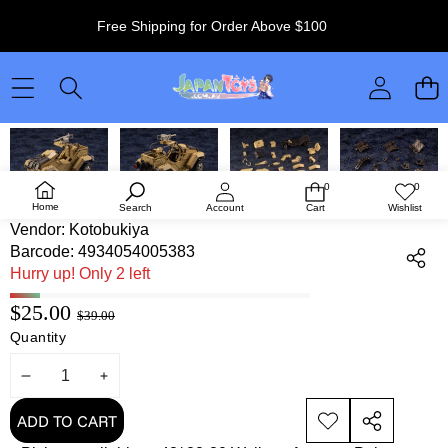
Free Shipping for Order Above $100
SKIP TO PRODUCT INFORMATION
0
0
0
Wish
items
lists
Kotobukiya Hexa Gear Desert Buggy
Home
Search
Account
Cart
Wishlist
Vendor:
Kotobukiya
Barcode:
4934054005383
Hurry up! Only 2 left
Sale
Regular
$25.00
$39.00
price
Quantity
price
DECREASE
INCREASE
QUANTITY
QUANTITY
ADD TO CART
ADD TO
SHARE