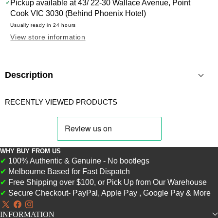
WISHLIST
THIS
Pickup available at
43/ 22-30 Wallace Avenue, Point
PRODUCT
Cook VIC 3030 (Behind Phoenix Hotel)
Usually ready in 24 hours
View store information
Description
RECENTLY VIEWED PRODUCTS
WHY BUY FROM US
✔
100% Authentic & Genuine - No bootlegs
✔
Melbourne Based for Fast Dispatch
✔
Free Shipping over $100, or Pick Up from Our Warehouse
✔
Secure Checkout- PayPal, Apple Pay , Google Pay & More
X
Facebook
Instagram
INFORMATION