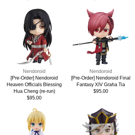
price
price
[Pre-
[Pre-
Order]
Order]
Nendoroid
Nendoroid
Heaven
Final
Officials
Fantasy
Blessing
XIV
Hua
Graha
Cheng
Tia
(re-
run)
Vendor:
Vendor:
Nendoroid
Nendoroid
[Pre-Order] Nendoroid
[Pre-Order] Nendoroid Final
Heaven Officials Blessing
Fantasy XIV Graha Tia
Hua Cheng (re-run)
Regular
$95.00
Regular
$95.00
price
price
[Pre-
[Pre-
Order]
Order]
Nendoroid
Nendoroid
Doll
Demon
Fate/Stay
Slayer